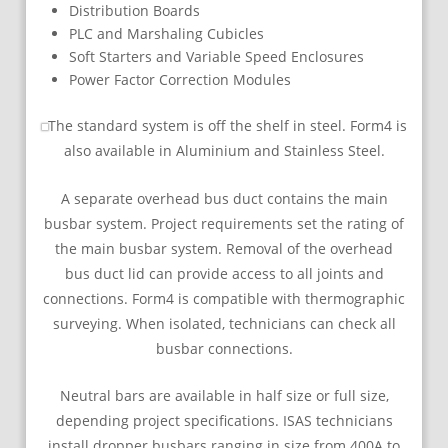
Distribution Boards
PLC and Marshaling Cubicles
Soft Starters and Variable Speed Enclosures
Power Factor Correction Modules
The standard system is off the shelf in steel. Form4 is
also available in Aluminium and Stainless Steel.
A separate overhead bus duct contains the main
busbar system. Project requirements set the rating of
the main busbar system. Removal of the overhead
bus duct lid can provide access to all joints and
connections. Form4 is compatible with thermographic
surveying. When isolated, technicians can check all
busbar connections.
Neutral bars are available in half size or full size,
depending project specifications. ISAS technicians
install dropper busbars ranging in size from 400A to