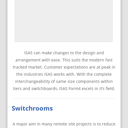
ISAS can make changes to the design and
arrangement with ease. This suits the modern fast
tracked market. Customer expectations are at peak in
the industries ISAS works with. With the complete
interchangeability of same size components within
tiers and switchboards, ISAS Form4 excels in it’s field.
Switchrooms
A major aim in many remote site projects is to reduce