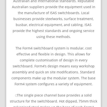
Australian and International standards. Reputable
Australian suppliers provide the equipment used in
the manufacture of ISAS switchboards. Local
businesses provide steelworks, surface treatment,
busbar, electrical equipment, and cabling. ISAS
provide the highest standards and ongoing service
using these methods.
The Form4 switchboard system is modular, cost
effective and flexible in design. This allows for
complete customisation of design in every
switchboard. Form4’s design means easy workshop
assembly and quick on site modifications. Standard
components make up the modular system. The base
Form4 system configures a variety of equipment.
The single piece channel base provides a solid
structure for the switchboard. Hot dipped, 75mm thick