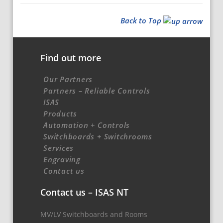
Back to Top
Find out more
Our Partners
Partners – Reliable Controls
ISAS
Products
Automation + Controls
Switchboards + Switchrooms
Services
Engraving
Contact us
Contact us – ISAS NT
MV/LV Switchboards and Rooms