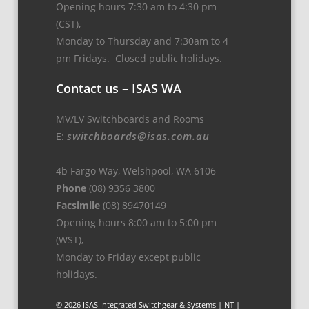
Opening hours 7:30 am to 4:30 pm
(CST),
Monday to Thursday and 7:30am to 4
pm Fridays. Closed public holidays.
Contact us – ISAS WA
MV/LV Switchboards and Rooms
switchboards@isas.com.au
E:
4b Fargo Way, Welshpool, WA 6106
Phone
(08) 9356 3800
Facsimile
(08) 89470149
Opening hours 8:00 am to 5:00 pm
(WST),
Monday to Friday except public
holidays.
© 2026 ISAS Integrated Switchgear & Systems | NT |