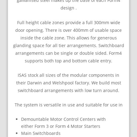
galvanised steel makes up the base of each Form4
design .
Full height cable zones provide a full 300mm wide
door opening. There is over 400mm of usable space
inside the cable zone. This allows for generous
glanding space for all tier arrangements. Switchboard
arrangements can be single or double sided. Form4
supports both top and bottom cable entry.
ISAS stock all sizes of the modular components in
their Darwin and Welshpool factory. We build most
switchboard arrangements with low turn around.
The system is versatile in use and suitable for use in
Demountable Motor Control Centers with
either Form 3 or Form 4 Motor Starters
Main Switchboards