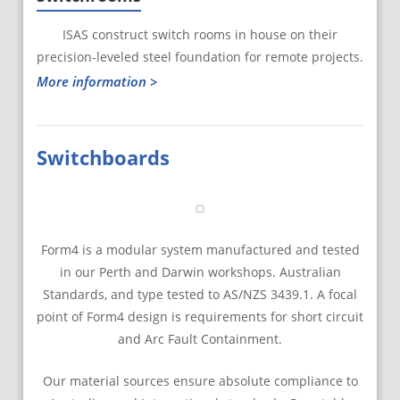
ISAS construct switch rooms in house on their
precision-leveled steel foundation for remote projects.
More information >
Switchboards
Form4 is a modular system manufactured and tested
in our Perth and Darwin workshops. Australian
Standards, and type tested to AS/NZS 3439.1. A focal
point of Form4 design is requirements for short circuit
and Arc Fault Containment.
Our material sources ensure absolute compliance to