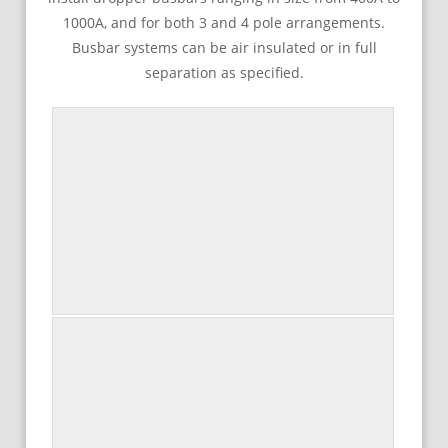
1000A, and for both 3 and 4 pole arrangements.
Busbar systems can be air insulated or in full
separation as specified.