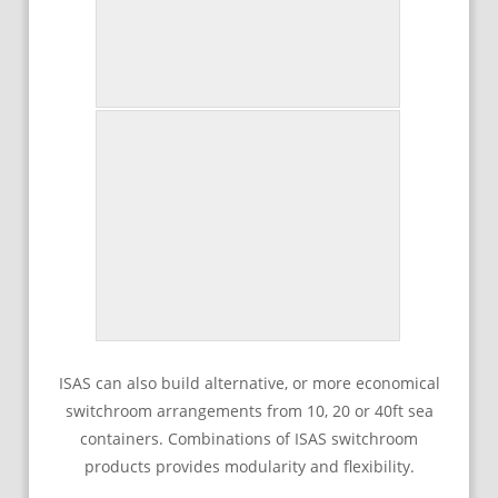
ISAS can also build alternative, or more economical
switchroom arrangements from 10, 20 or 40ft sea
containers. Combinations of ISAS switchroom
products provides modularity and flexibility.