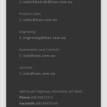
switchboards@isas.com.au
E:
Product Sales
sales@isas.com.au
E:
Engraving
engraving@isas.com.au
E:
Automation and Controls
isas@isas.com.au
E:
Services
isas@isas.com.au
E:
494 Stuart Highway, Winnellie, NT 0820
Phone
(08) 89472313
Facsimile
(08) 89470149