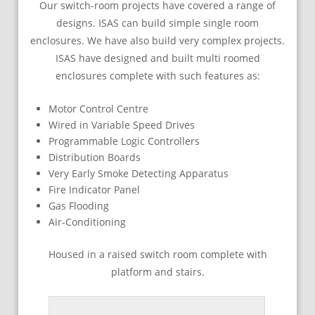
Our switch-room projects have covered a range of
designs. ISAS can build simple single room
enclosures. We have also build very complex projects.
ISAS have designed and built multi roomed
enclosures complete with such features as:
Motor Control Centre
Wired in Variable Speed Drives
Programmable Logic Controllers
Distribution Boards
Very Early Smoke Detecting Apparatus
Fire Indicator Panel
Gas Flooding
Air-Conditioning
Housed in a raised switch room complete with
platform and stairs.