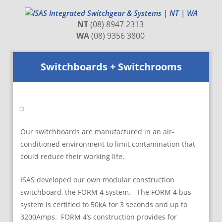
NT
(08) 8947 2313
WA
(08) 9356 3800
Switchboards + Switchrooms
Our switchboards are manufactured in an air-
conditioned environment to limit contamination that
could reduce their working life.
ISAS developed our own modular construction
switchboard, the FORM 4 system. The FORM 4 bus
system is certified to 50kA for 3 seconds and up to
3200Amps. FORM 4’s construction provides for