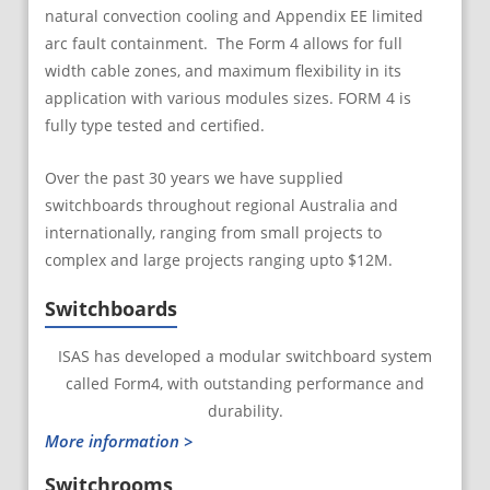
natural convection cooling and Appendix EE limited
arc fault containment. The Form 4 allows for full
width cable zones, and maximum flexibility in its
application with various modules sizes. FORM 4 is
fully type tested and certified.
Over the past 30 years we have supplied
switchboards throughout regional Australia and
internationally, ranging from small projects to
complex and large projects ranging upto $12M.
Switchboards
ISAS has developed a modular switchboard system
called Form4, with outstanding performance and
durability.
More information >
Switchrooms