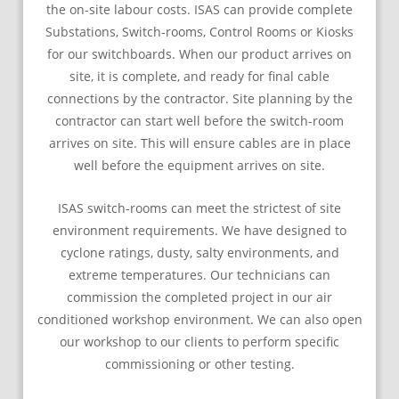
the on-site labour costs. ISAS can provide complete
Substations, Switch-rooms, Control Rooms or Kiosks
for our switchboards. When our product arrives on
site, it is complete, and ready for final cable
connections by the contractor. Site planning by the
contractor can start well before the switch-room
arrives on site. This will ensure cables are in place
well before the equipment arrives on site.
ISAS switch-rooms can meet the strictest of site
environment requirements. We have designed to
cyclone ratings, dusty, salty environments, and
extreme temperatures. Our technicians can
commission the completed project in our air
conditioned workshop environment. We can also open
our workshop to our clients to perform specific
commissioning or other testing.